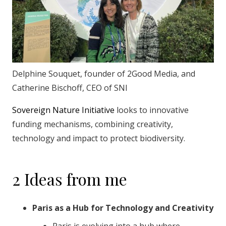
Delphine Souquet, founder of 2Good Media, and
Catherine Bischoff, CEO of SNI
Sovereign Nature Initiative
looks to innovative
funding mechanisms, combining creativity,
technology and impact to protect biodiversity.
2 Ideas from me
Paris as a Hub for Technology and Creativity