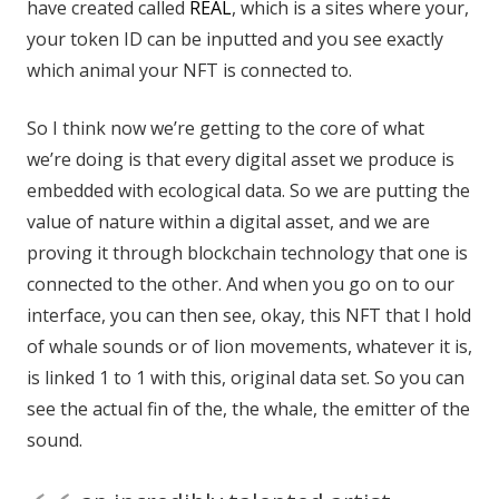
have created called
REAL
, which is a sites where your,
your token ID can be inputted and you see exactly
which animal your NFT is connected to.
So I think now we’re getting to the core of what
we’re doing is that every digital asset we produce is
embedded with ecological data. So we are putting the
value of nature within a digital asset, and we are
proving it through blockchain technology that one is
connected to the other. And when you go on to our
interface, you can then see, okay, this NFT that I hold
of whale sounds or of lion movements, whatever it is,
is linked 1 to 1 with this, original data set. So you can
see the actual fin of the, the whale, the emitter of the
sound.