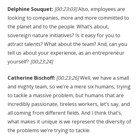
Delphine Souquet:
[00:23:03]
Also, employees are
looking to companies, more and more committed to
the planet and to the people. What’s about,
sovereign nature initiatives? Is it easy for you to
attract talents? What about the team? And, can you
tell us about your experience, as an entrepreneur
yourself?
[00:23:24]
Catherine Bischoff:
[00:23:26]
Well, we have a small
and mighty team, so we’re a mere six humans, trying
to tackle a massive problem, but humans that are
incredibly passionate, tireless workers, let’s say, and
all coming from different fields. And I think that’s,
what makes it unique is we represent the diversity of
the problems we’re trying to tackle.