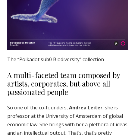
The “Polkadot sub0 Biodiversity” collection
A multi-faceted team composed by
artists, corporates, but above all
passionated people
So one of the co-founders,
Andrea Leiter
, she is
professor at the University of Amsterdam of global
economic law. She brings with her a plethora of ideas
and an intellectual output. That’s, that’s pretty