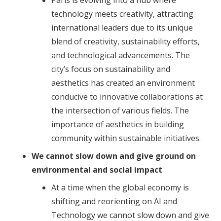
Paris is evolving into a hub where
technology meets creativity, attracting
international leaders due to its unique
blend of creativity, sustainability efforts,
and technological advancements. The
city’s focus on sustainability and
aesthetics has created an environment
conducive to innovative collaborations at
the intersection of various fields. The
importance of aesthetics in building
community within sustainable initiatives.
We cannot slow down and give ground on
environmental and social impact
At a time when the global economy is
shifting and reorienting on AI and
Technology we cannot slow down and give