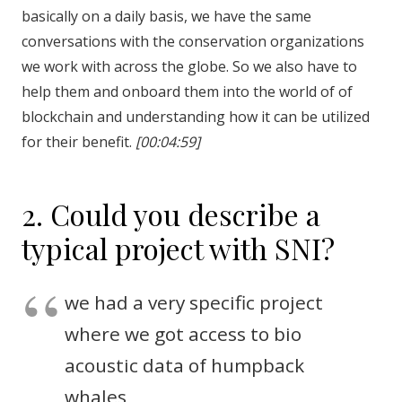
basically on a daily basis, we have the same
conversations with the conservation organizations
we work with across the globe. So we also have to
help them and onboard them into the world of of
blockchain and understanding how it can be utilized
for their benefit.
[00:04:59]
2. Could you describe a
typical project with SNI?
we had a very specific project
where we got access to bio
acoustic data of humpback
whales