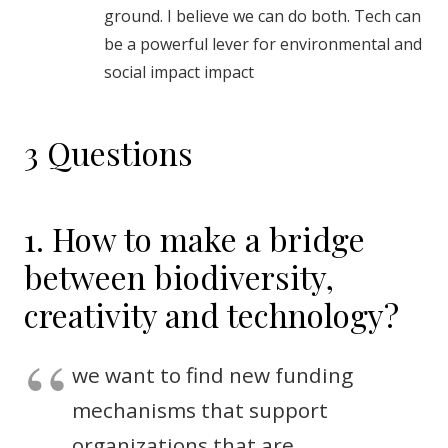
ground. I believe we can do both. Tech can
be a powerful lever for environmental and
social impact impact
3 Questions
1. How to make a bridge
between biodiversity,
creativity and technology?
we want to find new funding
mechanisms that support
organizations that are