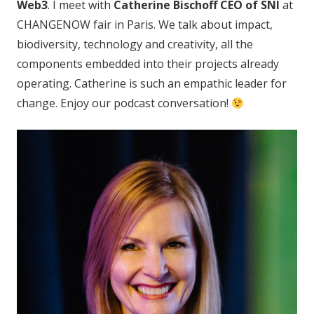
Web3
. I meet with
Catherine Bischoff CEO of SNI
at
CHANGENOW fair in Paris. We talk about impact,
biodiversity, technology and creativity, all the
components embedded into their projects already
operating. Catherine is such an empathic leader for
change. Enjoy our podcast conversation!