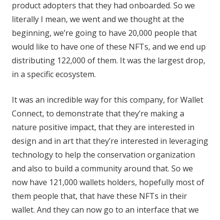
product adopters that they had onboarded. So we
literally I mean, we went and we thought at the
beginning, we’re going to have 20,000 people that
would like to have one of these NFTs, and we end up
distributing 122,000 of them. It was the largest drop,
in a specific ecosystem.
It was an incredible way for this company, for Wallet
Connect, to demonstrate that they’re making a
nature positive impact, that they are interested in
design and in art that they’re interested in leveraging
technology to help the conservation organization
and also to build a community around that. So we
now have 121,000 wallets holders, hopefully most of
them people that, that have these NFTs in their
wallet. And they can now go to an interface that we