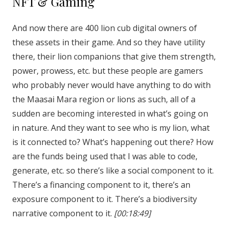
NFT & Gaming
And now there are 400 lion cub digital owners of
these assets in their game. And so they have utility
there, their lion companions that give them strength,
power, prowess, etc. but these people are gamers
who probably never would have anything to do with
the Maasai Mara region or lions as such, all of a
sudden are becoming interested in what’s going on
in nature. And they want to see who is my lion, what
is it connected to? What’s happening out there? How
are the funds being used that I was able to code,
generate, etc. so there’s like a social component to it.
There’s a financing component to it, there’s an
exposure component to it. There’s a biodiversity
narrative component to it.
[00:18:49]