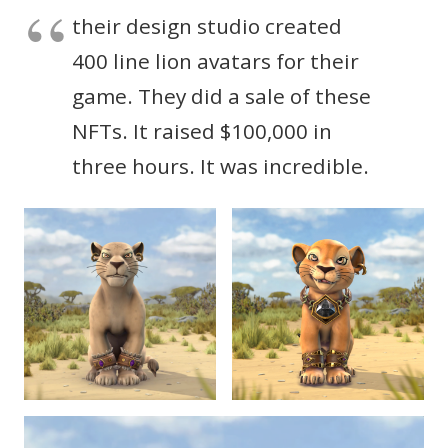
their design studio created
400 line lion avatars for their
game. They did a sale of these
NFTs. It raised $100,000 in
three hours. It was incredible.