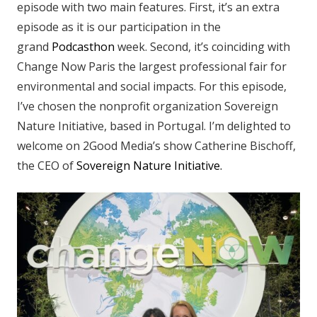
episode with two main features. First, it’s an extra
episode as it is our participation in the
grand
Podcasthon
week. Second, it’s coinciding with
Change Now Paris the largest professional fair for
environmental and social impacts. For this episode,
I’ve chosen the nonprofit organization Sovereign
Nature Initiative, based in Portugal. I’m delighted to
welcome on 2Good Media’s show Catherine Bischoff,
the CEO of
Sovereign Nature Initiative.