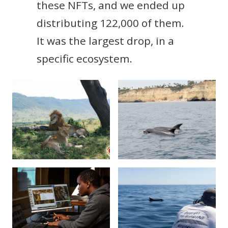
these NFTs, and we ended up
distributing 122,000 of them.
It was the largest drop, in a
specific ecosystem.