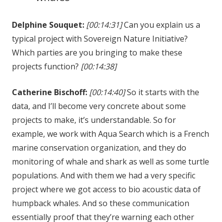
Delphine Souquet:
[00:14:31]
Can you explain us a
typical project with Sovereign Nature Initiative?
Which parties are you bringing to make these
projects function?
[00:14:38]
Catherine Bischoff:
[00:14:40]
So it starts with the
data, and I’ll become very concrete about some
projects to make, it’s understandable. So for
example, we work with Aqua Search which is a French
marine conservation organization, and they do
monitoring of whale and shark as well as some turtle
populations. And with them we had a very specific
project where we got access to bio acoustic data of
humpback whales. And so these communication
essentially proof that they’re warning each other