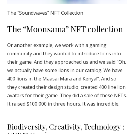
The “Soundwaves” NFT Collection
The “Moonsama” NFT collection
Or another example, we work with a gaming
community and they wanted to introduce lions into
their game. And they approached us and we said “Oh,
we actually have some lions in our catalog. We have
400 lions in the Maasai Mara and Kenya!”. And so
they created their design studio, created 400 line lion
avatars for their game. They did a sale of these NFTs.
It raised $100,000 in three hours. It was incredible.
Biodiversity, Creativity, Technology :