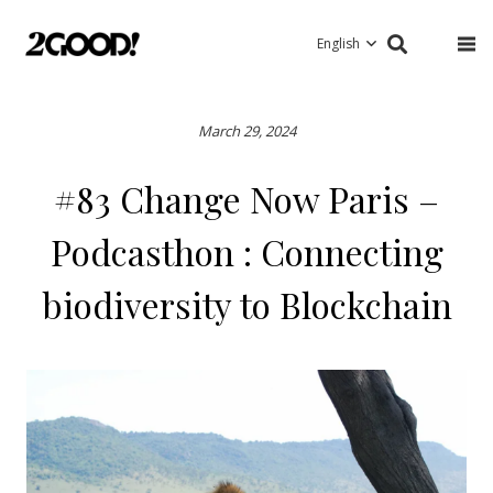
English
March 29, 2024
#83 Change Now Paris –
Podcasthon : Connecting
biodiversity to Blockchain