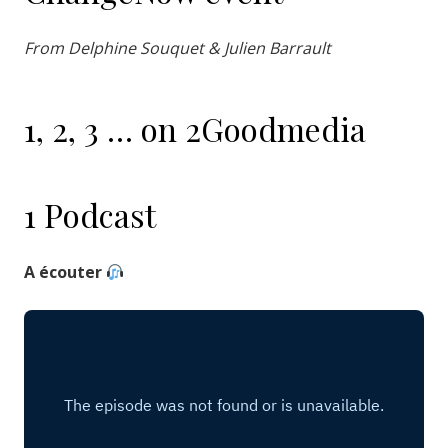
From Delphine Souquet & Julien Barrault
1, 2, 3 … on 2Goodmedia
1 Podcast
A écouter