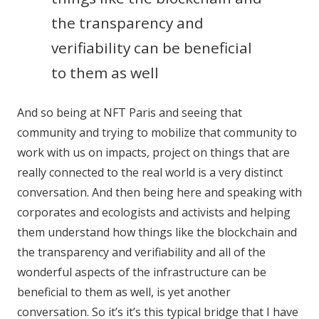
the transparency and
verifiability can be beneficial
to them as well
And so being at NFT Paris and seeing that
community and trying to mobilize that community to
work with us on impacts, project on things that are
really connected to the real world is a very distinct
conversation. And then being here and speaking with
corporates and ecologists and activists and helping
them understand how things like the blockchain and
the transparency and verifiability and all of the
wonderful aspects of the infrastructure can be
beneficial to them as well, is yet another
conversation. So it’s it’s this typical bridge that I have