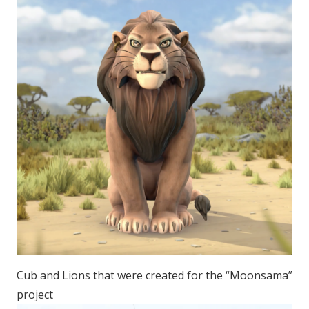
Cub and Lions that were created for the “Moonsama”
project