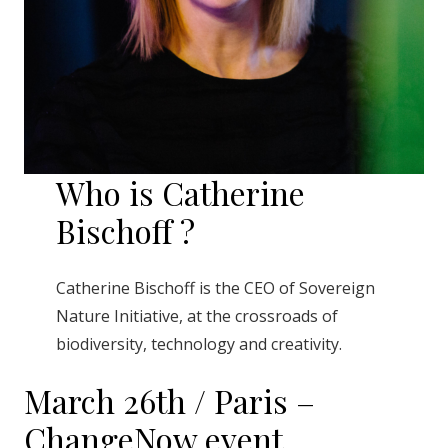
Who is Catherine
Bischoff ?
Catherine Bischoff is the CEO of Sovereign
Nature Initiative, at the crossroads of
biodiversity, technology and creativity.
March 26th / Paris –
ChangeNow event