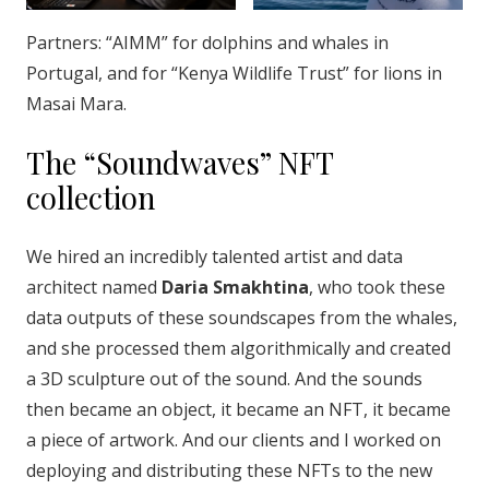
Partners: “AIMM” for dolphins and whales in
Portugal, and for “Kenya Wildlife Trust” for lions in
Masai Mara.
The “Soundwaves” NFT
collection
We hired an incredibly talented artist and data
architect named
Daria Smakhtina
, who took these
data outputs of these soundscapes from the whales,
and she processed them algorithmically and created
a 3D sculpture out of the sound. And the sounds
then became an object, it became an NFT, it became
a piece of artwork. And our clients and I worked on
deploying and distributing these NFTs to the new