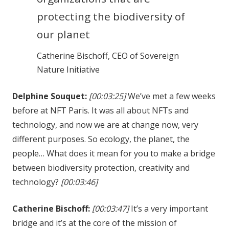
protecting the biodiversity of
our planet
Catherine Bischoff, CEO of Sovereign
Nature Initiative
Delphine Souquet:
[00:03:25]
We’ve met a few weeks
before at NFT Paris. It was all about NFTs and
technology, and now we are at change now, very
different purposes. So ecology, the planet, the
people… What does it mean for you to make a bridge
between biodiversity protection, creativity and
technology?
[00:03:46]
Catherine Bischoff:
[00:03:47]
It’s a very important
bridge and it’s at the core of the mission of