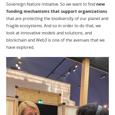
Sovereign Nature Initiative. So we want to find
new
funding mechanisms that support organizations
that are protecting the biodiversity of our planet and
fragile ecosystems. And so in order to do that, we
look at innovative models and solutions, and
blockchain and Web3 is one of the avenues that we
have explored.