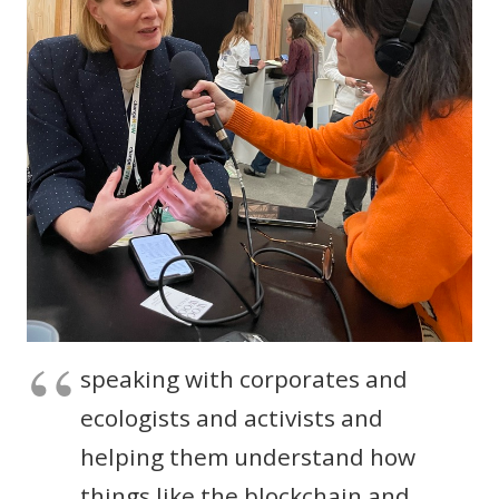
speaking with corporates and
ecologists and activists and
helping them understand how
things like the blockchain and