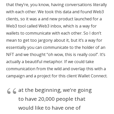
that they’re, you know, having conversations literally
with each other. We took this data and found Web3
clients, so it was a and new product launched for a
Web3 tool called Web3 inbox, which is a way for
wallets to communicate with each other. So I don’t
mean to get too jargony about it, but it’s a way for
essentially you can communicate to the holder of an
NFT and we thought “oh wow, this is really cool”. It’s
actually a beautiful metaphor. If we could take
communication from the wild and overlap this with a
campaign and a project for this client Wallet Connect.
at the beginning, we’re going
to have 20,000 people that
would like to have one of