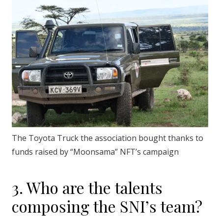
The Toyota Truck the association bought thanks to
funds raised by “Moonsama” NFT’s campaign
3. Who are the talents
composing the SNI’s team?