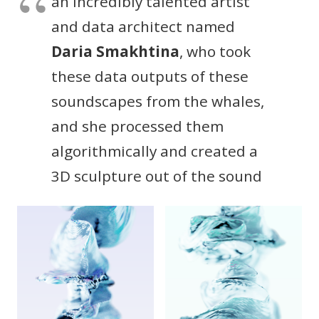
an incredibly talented artist
and data architect named
Daria Smakhtina
, who took
these data outputs of these
soundscapes from the whales,
and she processed them
algorithmically and created a
3D sculpture out of the sound