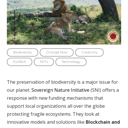
Biodiversity
Change Now
Creativity
EcoTech
NFTs
Technology
The preservation of biodiversity is a major issue for
our planet.
Sovereign Nature Initiative
(SNI) offers a
response with new funding mechanisms that
support local organizations all over the globe
protecting fragile ecosystems. They look at
innovative models and solutions like
Blockchain and