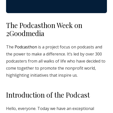
The Podcasthon Week on
2Goodmedia
The
Podcasthon
is a project focus on podcasts and
the power to make a difference. It’s led by over 300
podcasters from all walks of life who have decided to
come together to promote the nonprofit world,
highlighting initiatives that inspire us.
Introduction of the Podcast
Hello, everyone. Today we have an exceptional