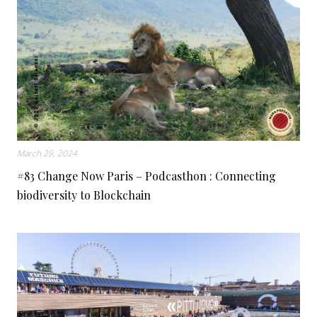
March 29, 2024
#83 Change Now Paris – Podcasthon : Connecting
biodiversity to Blockchain