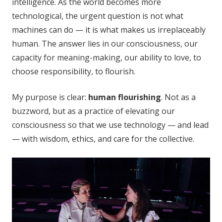
intelligence. As the world becomes more
technological, the urgent question is not what
machines can do — it is what makes us irreplaceably
human. The answer lies in our consciousness, our
capacity for meaning-making, our ability to love, to
choose responsibility, to flourish.
My purpose is clear:
human flourishing
. Not as a
buzzword, but as a practice of elevating our
consciousness so that we use technology — and lead
— with wisdom, ethics, and care for the collective.