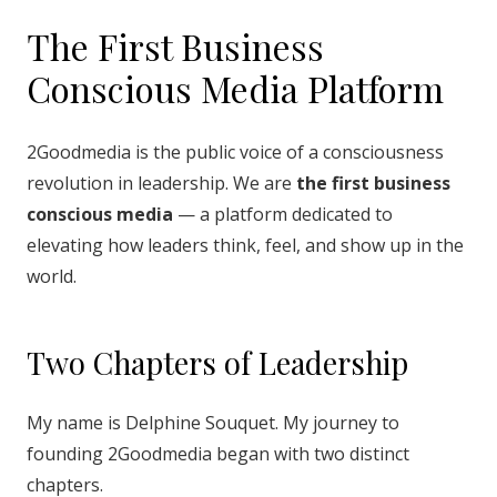
The First Business
Conscious Media Platform
2Goodmedia is the public voice of a consciousness
revolution in leadership. We are
the first business
conscious media
— a platform dedicated to
elevating how leaders think, feel, and show up in the
world.
Two Chapters of Leadership
My name is Delphine Souquet. My journey to
founding 2Goodmedia began with two distinct
chapters.