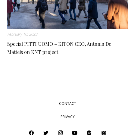
February 10, 2023
Special PITTI UOMO – KITON CEO, Antonio De
Matteis on KNT project
CONTACT
PRIVACY