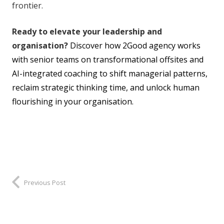
frontier.
Ready to elevate your leadership and
organisation?
Discover how 2Good agency works
with senior teams on transformational offsites and
AI-integrated coaching to shift managerial patterns,
reclaim strategic thinking time, and unlock human
flourishing in your organisation.
Previous Post