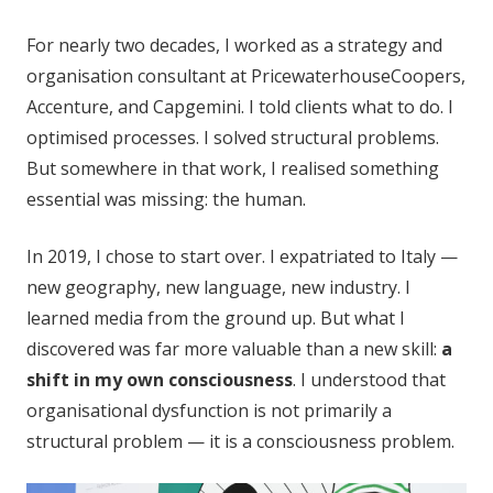
For nearly two decades, I worked as a strategy and
organisation consultant at PricewaterhouseCoopers,
Accenture, and Capgemini. I told clients what to do. I
optimised processes. I solved structural problems.
But somewhere in that work, I realised something
essential was missing: the human.
In 2019, I chose to start over. I expatriated to Italy —
new geography, new language, new industry. I
learned media from the ground up. But what I
discovered was far more valuable than a new skill:
a
shift in my own consciousness
. I understood that
organisational dysfunction is not primarily a
structural problem — it is a consciousness problem.