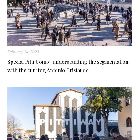
February 14, 2023
Special Pitti Uomo : understanding the segmentation
with the curator, Antonio Cristaudo