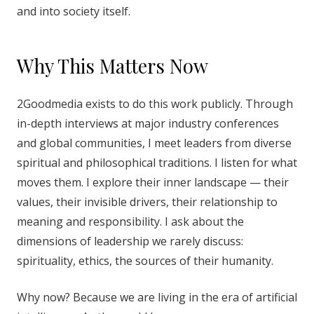
and into society itself.
Why This Matters Now
2Goodmedia exists to do this work publicly. Through
in-depth interviews at major industry conferences
and global communities, I meet leaders from diverse
spiritual and philosophical traditions. I listen for what
moves them. I explore their inner landscape — their
values, their invisible drivers, their relationship to
meaning and responsibility. I ask about the
dimensions of leadership we rarely discuss:
spirituality, ethics, the sources of their humanity.
Why now? Because we are living in the era of artificial