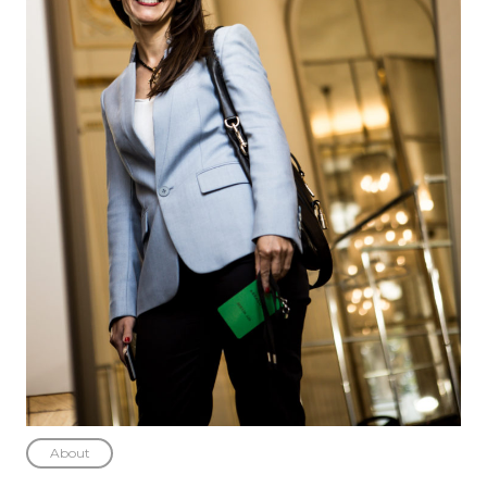
About