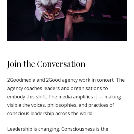
Join the Conversation
2Goodmedia and 2Good agency work in concert. The
agency coaches leaders and organisations to
embody this shift. The media amplifies it — making
visible the voices, philosophies, and practices of
conscious leadership across the world.
Leadership is changing. Consciousness is the