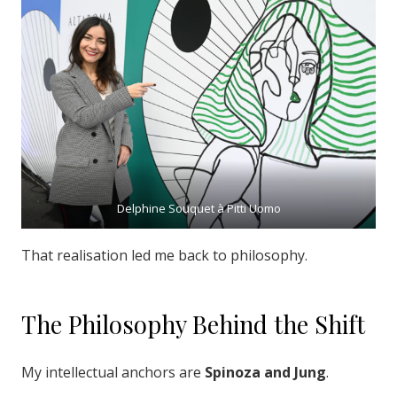
Delphine Souquet à Pitti Uomo
That realisation led me back to philosophy.
The Philosophy Behind the Shift
My intellectual anchors are
Spinoza and Jung
.