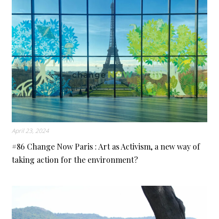
April 23, 2024
#86 Change Now Paris : Art as Activism, a new way of
taking action for the environment?