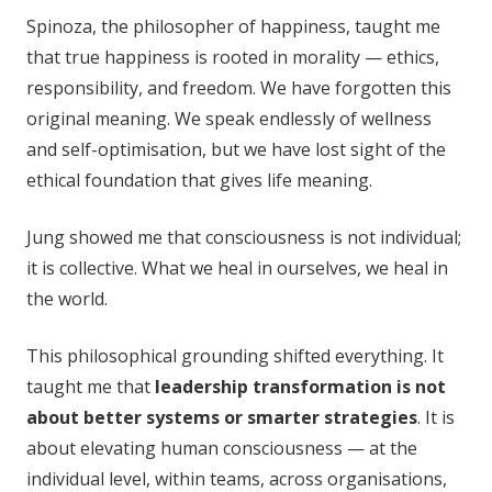
Spinoza, the philosopher of happiness, taught me
that true happiness is rooted in morality — ethics,
responsibility, and freedom. We have forgotten this
original meaning. We speak endlessly of wellness
and self-optimisation, but we have lost sight of the
ethical foundation that gives life meaning.
Jung showed me that consciousness is not individual;
it is collective. What we heal in ourselves, we heal in
the world.
This philosophical grounding shifted everything. It
taught me that
leadership transformation is not
about better systems or smarter strategies
. It is
about elevating human consciousness — at the
individual level, within teams, across organisations,