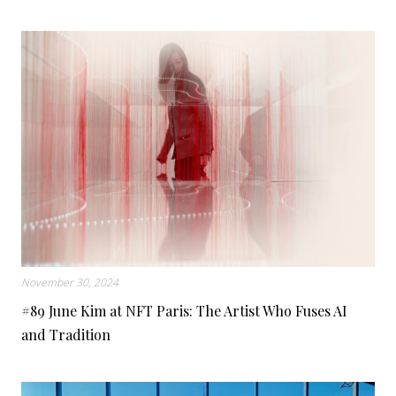
November 30, 2024
#89 June Kim at NFT Paris: The Artist Who Fuses AI
and Tradition