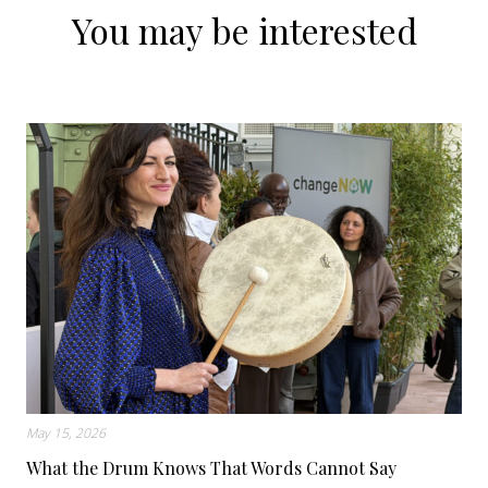
You may be interested
May 15, 2026
What the Drum Knows That Words Cannot Say