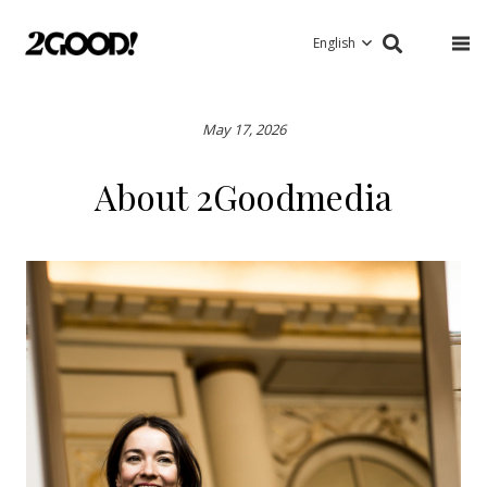
English
May 17, 2026
About 2Goodmedia