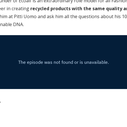
nder of Ecoalf is an extraordinary role model for all Fashio
eer in creating
recycled products with the same quality 
him at Pitti Uomo and ask him all the questions about his 1
inable DNA.