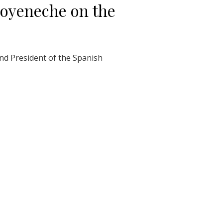
Goyeneche on the
nd President of the Spanish