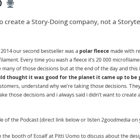
O
to create a Story-Doing company, not a Storyt
 2014 our second bestseller was a
polar fleece
made with rec
ilament. Every time you wash a fleece it’s 20 000 microfilam
many of those decisions but at the end of the day and this 
d thought it was good for the planet it came up to be 
 customers, understand why we’re taking those decisions. The
ke those decisions and i always said i didn’t want to create
e of the Podcast (direct link below or listen 2goodmedia on y
ide the booth of Ecoalf at Pitti Uomo
to discuss about the desi