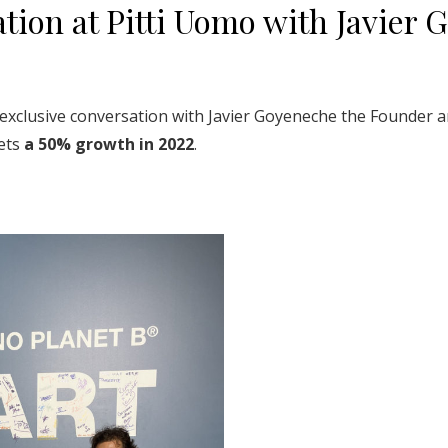
tion at Pitti Uomo with Javier 
exclusive conversation with Javier Goyeneche the Founder a
gets
a 50% growth in 2022
.