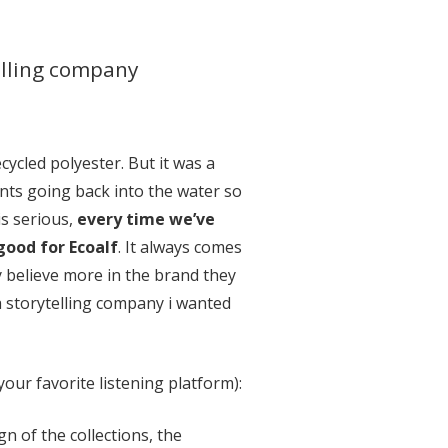
elling company
ycled polyester. But it was a
ents going back into the water so
is serious,
every time we’ve
good for Ecoalf
. It always comes
y believe more in the brand they
 a storytelling company i wanted
our favorite listening platform):
gn of the collections, the