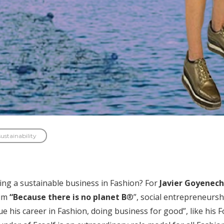
sustainability
ing a sustainable business in Fashion? For
Javier Goyenech
aim
“Because there is no planet B
®”, social entrepreneurshi
e his career in Fashion, doing business for good”, like his 