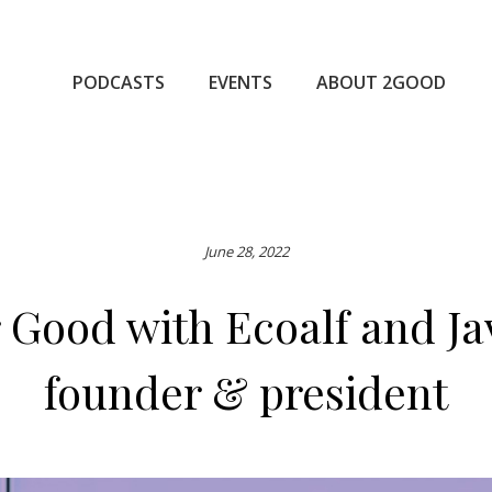
PODCASTS
EVENTS
ABOUT 2GOOD
June 28, 2022
 Good with Ecoalf and J
founder & president