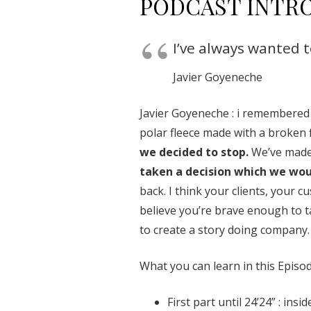
PODCAST INTR
I’ve always wanted 
Javier Goyeneche
Javier Goyeneche : i remembered
polar fleece made with a broken f
we decided to stop.
We’ve made 
taken a decision which we woul
back. I think your clients, your
believe you’re brave enough to ta
to create a story doing company.
What you can learn in this Episod
First part until 24’24” : ins