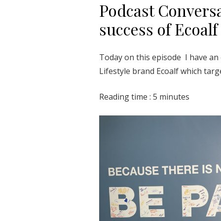
Podcast Conversa
success of Ecoalf
Today on this episode I have an 
Lifestyle brand Ecoalf which tar
Reading time : 5 minutes