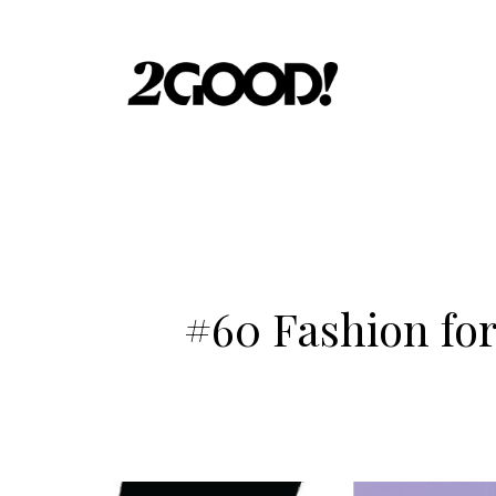
#60 Fashion for