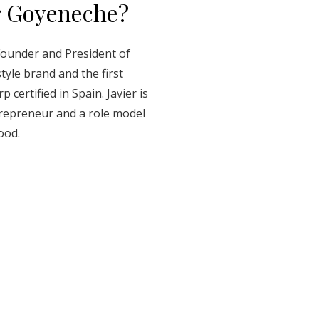
r Goyeneche?
Founder and President of
style brand and the first
certified in Spain. Javier is
trepreneur and a role model
ood.