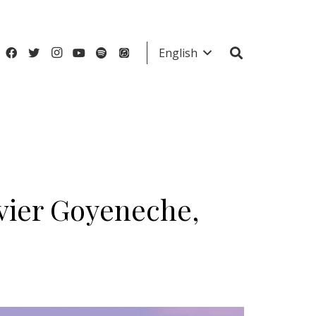
English
avier Goyeneche,