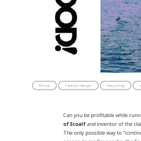
Bcorp
Fashion design
Recycling
Can you be profitable while runn
of Ecoalf
and inventor of the cl
The only possible way to “continu