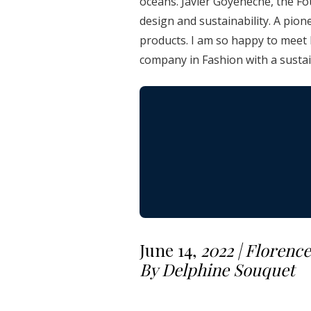
oceans. Javier Goyeneche, the Fou
design and sustainability. A pion
products. I am so happy to meet 
company in Fashion with a susta
June 14,
2022 | Florence
By Delphine Souquet