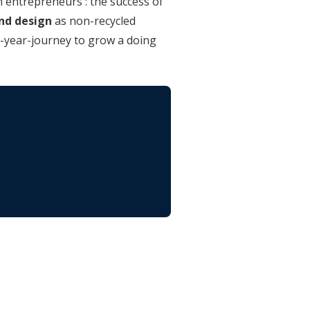
n entrepreneurs : the success of
and design
as non-recycled
0-year-journey to grow a doing