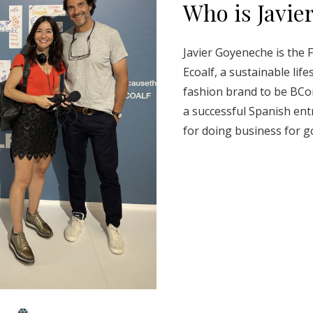
Who is Javie
Javier Goyeneche is the 
Ecoalf, a sustainable life
fashion brand to be BCorp 
a successful Spanish en
for doing business for g