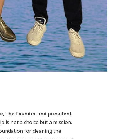
e, the founder and president
p is not a choice but a mission.
Foundation for cleaning the