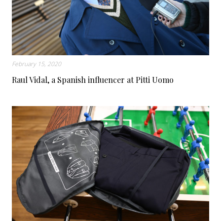
February 15, 2020
Raul Vidal, a Spanish influencer at Pitti Uomo