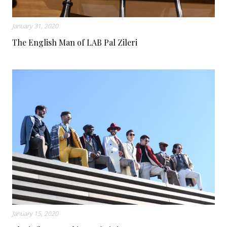
January 31, 2020
The English Man of LAB Pal Zileri
January 15, 2020