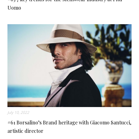
Uomo
July 10, 2022
#61 Borsalino’s Brand heritage with Giacomo Santucci,
artistic director