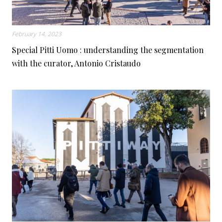
February 14, 2023
Special Pitti Uomo : understanding the segmentation
with the curator, Antonio Cristaudo