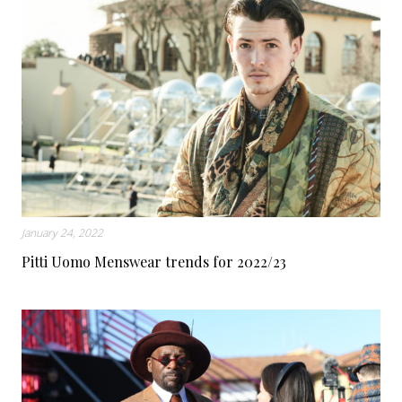
January 24, 2022
Pitti Uomo Menswear trends for 2022/23