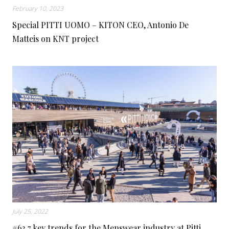
February 10, 2023
Special PITTI UOMO – KITON CEO, Antonio De
Matteis on KNT project
July 25, 2022
#63 7 key trends for the Menswear industry at Pitti