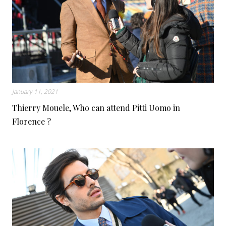
January 11, 2021
Thierry Mouele, Who can attend Pitti Uomo in
Florence ?