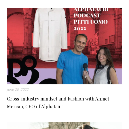
June 20, 2022
Cross-industry mindset and Fashion with Ahmet
Mercan, CEO of Alphatauri