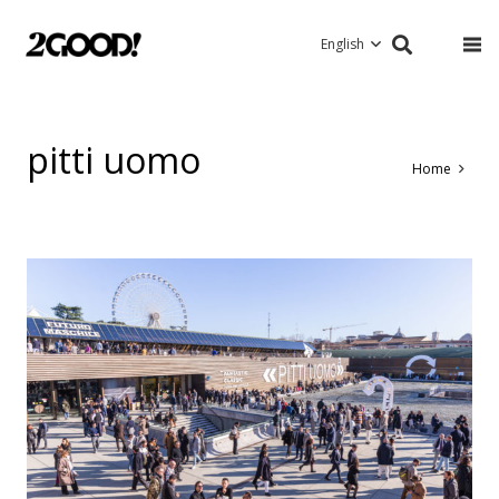
English
pitti uomo
Home